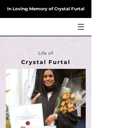
In Loving Memory of Crystal Furtal
Life of
Crystal Furtal