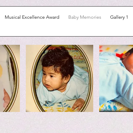
Musical Excellence Award
Baby Memories
Gallery 1