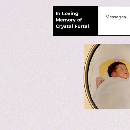
In Loving
Home
Messages
Memory of
Crystal Furtal